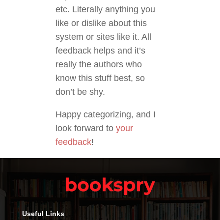
etc. Literally anything you
like or dislike about this
system or sites like it. All
feedback helps and it’s
really the authors who
know this stuff best, so
don’t be shy.
Happy categorizing, and I
look forward to
your
feedback
!
Useful Links