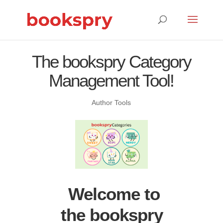
The bookspry Category
Management Tool!
Author Tools
Welcome to
the bookspry