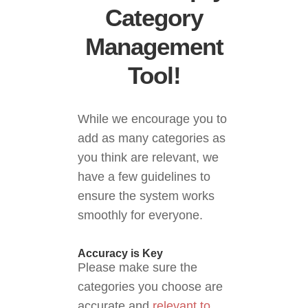
Category
Management
Tool!
While we encourage you to
add as many categories as
you think are relevant, we
have a few guidelines to
ensure the system works
smoothly for everyone.
Accuracy is Key
Please make sure the
categories you choose are
accurate and
relevant to