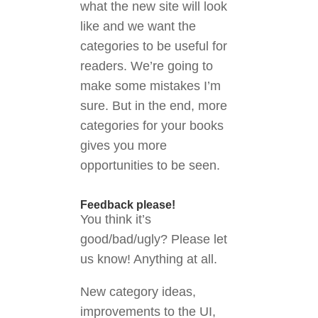
what the new site will look
like and we want the
categories to be useful for
readers. We’re going to
make some mistakes I’m
sure. But in the end, more
categories for your books
gives you more
opportunities to be seen.
Feedback please!
You think it’s
good/bad/ugly? Please let
us know! Anything at all.
New category ideas,
improvements to the UI,