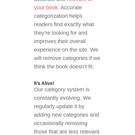
your book
. Accurate
categorization helps
readers find exactly what
they’re looking for and
improves their overall
experience on the site. We
will remove categories if we
think the book doesn’t fit.
It’s Alive!
Our category system is
constantly evolving. We
regularly update it by
adding new categories and
occasionally removing
those that are less relevant.