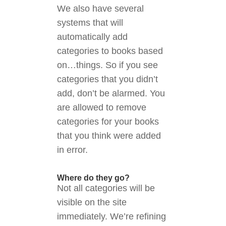
We also have several
systems that will
automatically add
categories to books based
on…things. So if you see
categories that you didn’t
add, don’t be alarmed. You
are allowed to remove
categories for your books
that you think were added
in error.
Where do they go?
Not all categories will be
visible on the site
immediately. We’re refining