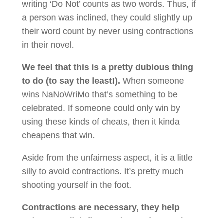
writing ‘Do Not’ counts as two words. Thus, if
a person was inclined, they could slightly up
their word count by never using contractions
in their novel.
We feel that this is a pretty dubious thing
to do (to say the least!).
When someone
wins NaNoWriMo that’s something to be
celebrated. If someone could only win by
using these kinds of cheats, then it kinda
cheapens that win.
Aside from the unfairness aspect, it is a little
silly to avoid contractions. It’s pretty much
shooting yourself in the foot.
Contractions are necessary, they help