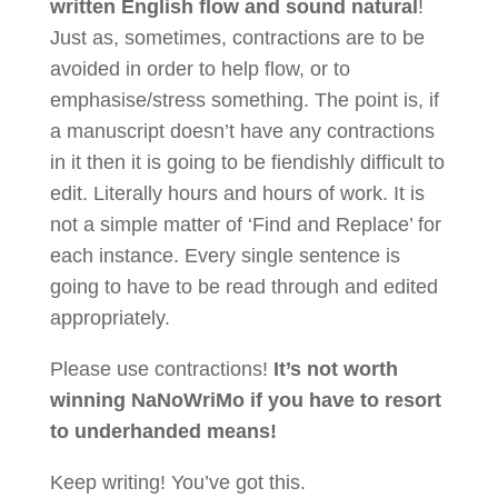
written English flow and sound natural
!
Just as, sometimes, contractions are to be
avoided in order to help flow, or to
emphasise/stress something. The point is, if
a manuscript doesn’t have any contractions
in it then it is going to be fiendishly difficult to
edit. Literally hours and hours of work. It is
not a simple matter of ‘Find and Replace’ for
each instance. Every single sentence is
going to have to be read through and edited
appropriately.
Please use contractions!
It’s not worth
winning NaNoWriMo if you have to resort
to underhanded means!
Keep writing! You’ve got this.