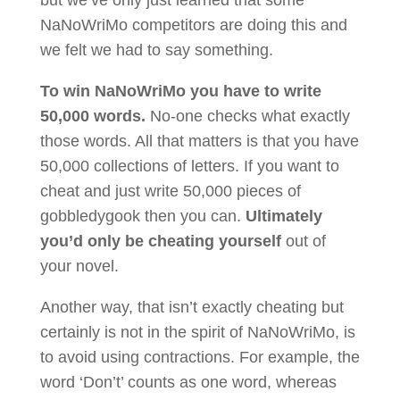
but we’ve only just learned that some
NaNoWriMo competitors are doing this and
we felt we had to say something.
To win NaNoWriMo you have to write
50,000 words.
No-one checks what exactly
those words. All that matters is that you have
50,000 collections of letters. If you want to
cheat and just write 50,000 pieces of
gobbledygook then you can.
Ultimately
you’d only be cheating yourself
out of
your novel.
Another way, that isn’t exactly cheating but
certainly is not in the spirit of NaNoWriMo, is
to avoid using contractions. For example, the
word ‘Don’t’ counts as one word, whereas