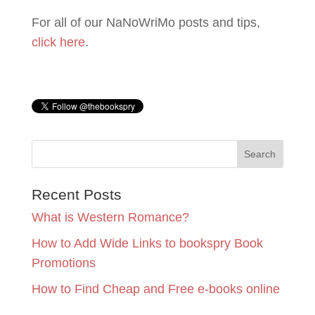
For all of our NaNoWriMo posts and tips,
click here
.
Recent Posts
What is Western Romance?
How to Add Wide Links to bookspry Book
Promotions
How to Find Cheap and Free e-books online