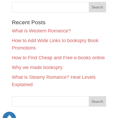
Recent Posts
What is Western Romance?
How to Add Wide Links to bookspry Book
Promotions
How to Find Cheap and Free e-books online
Why we made bookspry.
What is Steamy Romance? Heat Levels
Explained