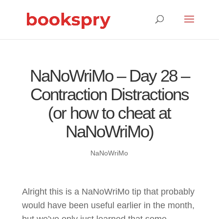
NaNoWriMo – Day 28 –
Contraction Distractions
(or how to cheat at
NaNoWriMo)
NaNoWriMo
Alright this is a NaNoWriMo tip that probably
would have been useful earlier in the month,